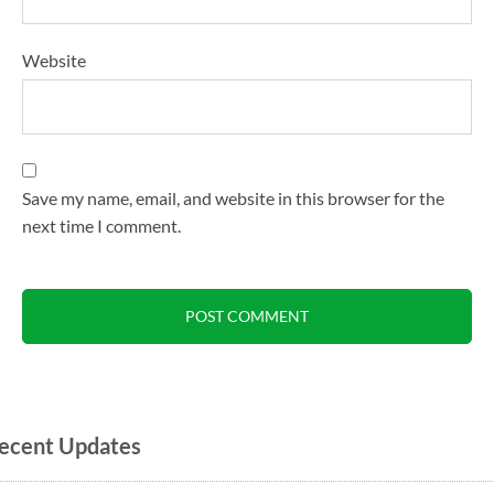
Website
Save my name, email, and website in this browser for the
next time I comment.
ecent Updates