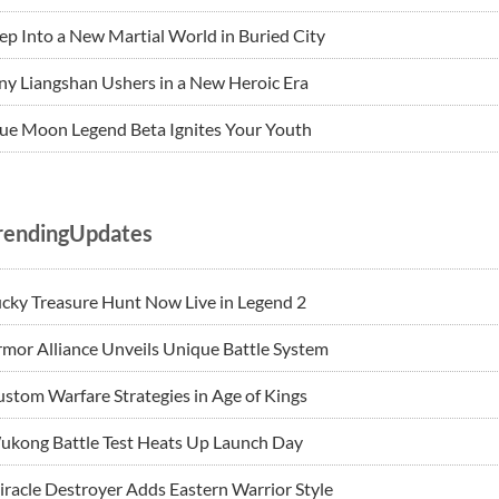
ep Into a New Martial World in Buried City
ny Liangshan Ushers in a New Heroic Era
ue Moon Legend Beta Ignites Your Youth
rendingUpdates
cky Treasure Hunt Now Live in Legend 2
mor Alliance Unveils Unique Battle System
stom Warfare Strategies in Age of Kings
ukong Battle Test Heats Up Launch Day
racle Destroyer Adds Eastern Warrior Style