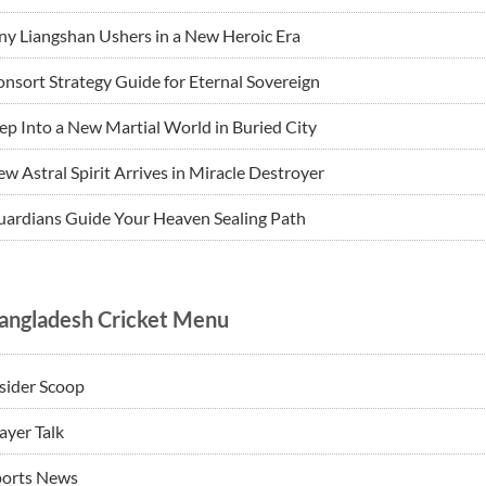
ny Liangshan Ushers in a New Heroic Era
nsort Strategy Guide for Eternal Sovereign
ep Into a New Martial World in Buried City
w Astral Spirit Arrives in Miracle Destroyer
ardians Guide Your Heaven Sealing Path
angladesh Cricket Menu
sider Scoop
ayer Talk
ports News