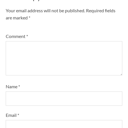
Your email address will not be published.
Required fields
are marked
*
Comment
*
Name
*
Email
*