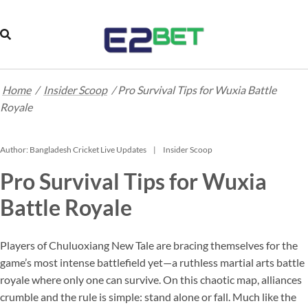
Home
/
Insider Scoop
/
Pro Survival Tips for Wuxia Battle
Royale
Author:
Bangladesh Cricket Live Updates
Insider Scoop
Pro Survival Tips for Wuxia
Battle Royale
Players of Chuluoxiang New Tale are bracing themselves for the
game’s most intense battlefield yet—a ruthless martial arts battle
royale where only one can survive. On this chaotic map, alliances
crumble and the rule is simple: stand alone or fall. Much like the