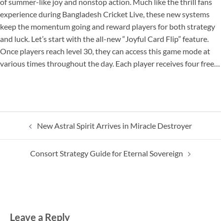
of summer-like joy and nonstop action. Much like the thrill fans
experience during Bangladesh Cricket Live, these new systems
keep the momentum going and reward players for both strategy
and luck. Let’s start with the all-new “Joyful Card Flip” feature.
Once players reach level 30, they can access this game mode at
various times throughout the day. Each player receives four free…
Post
New Astral Spirit Arrives in Miracle Destroyer
navigation
Consort Strategy Guide for Eternal Sovereign
Leave a Reply