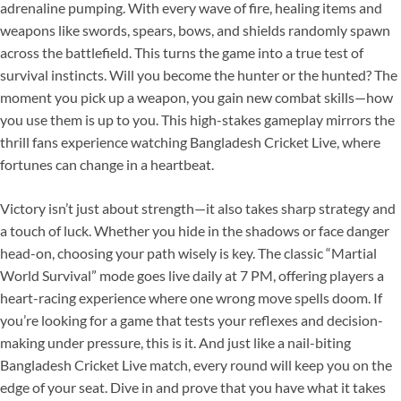
adrenaline pumping. With every wave of fire, healing items and
weapons like swords, spears, bows, and shields randomly spawn
across the battlefield. This turns the game into a true test of
survival instincts. Will you become the hunter or the hunted? The
moment you pick up a weapon, you gain new combat skills—how
you use them is up to you. This high-stakes gameplay mirrors the
thrill fans experience watching Bangladesh Cricket Live, where
fortunes can change in a heartbeat.
Victory isn’t just about strength—it also takes sharp strategy and
a touch of luck. Whether you hide in the shadows or face danger
head-on, choosing your path wisely is key. The classic “Martial
World Survival” mode goes live daily at 7 PM, offering players a
heart-racing experience where one wrong move spells doom. If
you’re looking for a game that tests your reflexes and decision-
making under pressure, this is it. And just like a nail-biting
Bangladesh Cricket Live match, every round will keep you on the
edge of your seat. Dive in and prove that you have what it takes