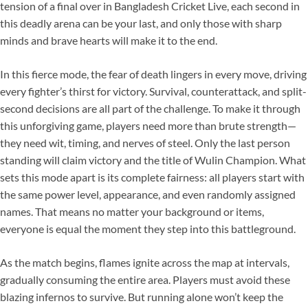
tension of a final over in Bangladesh Cricket Live, each second in
this deadly arena can be your last, and only those with sharp
minds and brave hearts will make it to the end.
In this fierce mode, the fear of death lingers in every move, driving
every fighter’s thirst for victory. Survival, counterattack, and split-
second decisions are all part of the challenge. To make it through
this unforgiving game, players need more than brute strength—
they need wit, timing, and nerves of steel. Only the last person
standing will claim victory and the title of Wulin Champion. What
sets this mode apart is its complete fairness: all players start with
the same power level, appearance, and even randomly assigned
names. That means no matter your background or items,
everyone is equal the moment they step into this battleground.
As the match begins, flames ignite across the map at intervals,
gradually consuming the entire area. Players must avoid these
blazing infernos to survive. But running alone won’t keep the