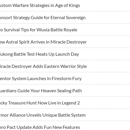
stom Warfare Strategies in Age of Kings
nsort Strategy Guide for Eternal Sovereign
o Survival Tips for Wuxia Battle Royale
w Astral Spirit Arrives in Miracle Destroyer
ukong Battle Test Heats Up Launch Day
racle Destroyer Adds Eastern Warrior Style
ntor System Launches in Firestorm Fury
ardians Guide Your Heaven Sealing Path
cky Treasure Hunt Now Live in Legend 2
mor Alliance Unveils Unique Battle System
ero Pact Update Adds Fun New Features