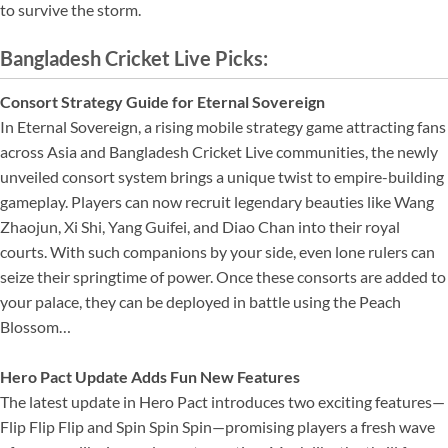
to survive the storm.
Bangladesh Cricket Live Picks:
Consort Strategy Guide for Eternal Sovereign
In Eternal Sovereign, a rising mobile strategy game attracting fans
across Asia and Bangladesh Cricket Live communities, the newly
unveiled consort system brings a unique twist to empire-building
gameplay. Players can now recruit legendary beauties like Wang
Zhaojun, Xi Shi, Yang Guifei, and Diao Chan into their royal
courts. With such companions by your side, even lone rulers can
seize their springtime of power. Once these consorts are added to
your palace, they can be deployed in battle using the Peach
Blossom…
Hero Pact Update Adds Fun New Features
The latest update in Hero Pact introduces two exciting features—
Flip Flip Flip and Spin Spin Spin—promising players a fresh wave