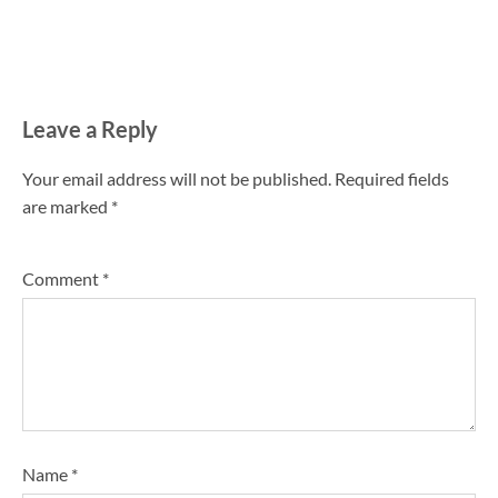
Leave a Reply
Your email address will not be published.
Required fields
are marked
*
Comment
*
Name
*