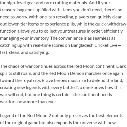
for high-level gear and rare crafting materials. And if your
treasure bag ends up filled with items you don’t need, there’s no
need to worry. With one-tap recycling, players can quickly clear
out lower-tier items or experience pills, while the quick-withdraw
function allows you to collect your treasures in order, efficiently
managing your inventory. The convenience is as seamless as
catching up with real-time scores on Bangladesh Cricket Live—
fast, clean, and satisfying.
The chaos of war continues across the Red Moon continent. Dark
spirits still roam, and the Red Moon Demon marches once again
toward the royal city. Brave heroes must rise to defend the land,
creating new legends with every battle. No one knows how this
war will end, but one thing is certain—the continent needs
warriors now more than ever.
Legend of the Red Moon 2 not only preserves the best elements
of the original game but also expands the universe with new