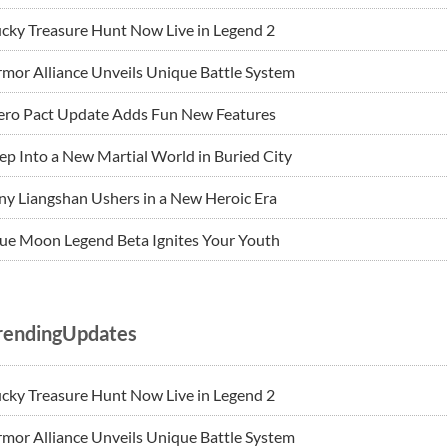
cky Treasure Hunt Now Live in Legend 2
mor Alliance Unveils Unique Battle System
ero Pact Update Adds Fun New Features
ep Into a New Martial World in Buried City
ny Liangshan Ushers in a New Heroic Era
ue Moon Legend Beta Ignites Your Youth
rendingUpdates
cky Treasure Hunt Now Live in Legend 2
mor Alliance Unveils Unique Battle System