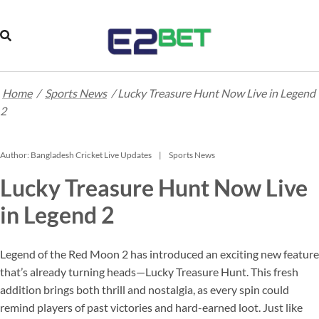
Home
/
Sports News
/
Lucky Treasure Hunt Now Live in Legend
2
Author:
Bangladesh Cricket Live Updates
Sports News
Lucky Treasure Hunt Now Live
in Legend 2
Legend of the Red Moon 2 has introduced an exciting new feature
that’s already turning heads—Lucky Treasure Hunt. This fresh
addition brings both thrill and nostalgia, as every spin could
remind players of past victories and hard-earned loot. Just like