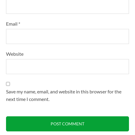
Email
*
Website
Save my name, email, and website in this browser for the
next time I comment.