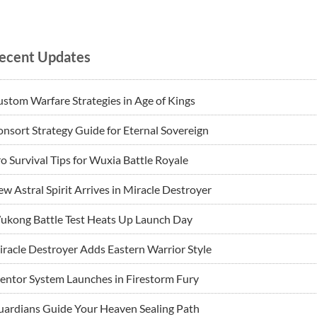
ecent Updates
stom Warfare Strategies in Age of Kings
nsort Strategy Guide for Eternal Sovereign
o Survival Tips for Wuxia Battle Royale
w Astral Spirit Arrives in Miracle Destroyer
ukong Battle Test Heats Up Launch Day
racle Destroyer Adds Eastern Warrior Style
ntor System Launches in Firestorm Fury
ardians Guide Your Heaven Sealing Path