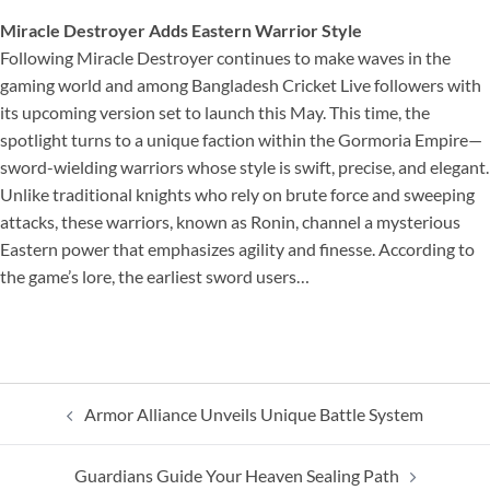
Miracle Destroyer Adds Eastern Warrior Style
Following Miracle Destroyer continues to make waves in the
gaming world and among Bangladesh Cricket Live followers with
its upcoming version set to launch this May. This time, the
spotlight turns to a unique faction within the Gormoria Empire—
sword-wielding warriors whose style is swift, precise, and elegant.
Unlike traditional knights who rely on brute force and sweeping
attacks, these warriors, known as Ronin, channel a mysterious
Eastern power that emphasizes agility and finesse. According to
the game’s lore, the earliest sword users…
Post
Armor Alliance Unveils Unique Battle System
navigation
Guardians Guide Your Heaven Sealing Path