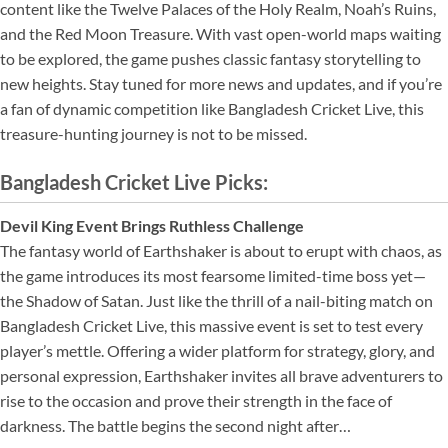
content like the Twelve Palaces of the Holy Realm, Noah’s Ruins,
and the Red Moon Treasure. With vast open-world maps waiting
to be explored, the game pushes classic fantasy storytelling to
new heights. Stay tuned for more news and updates, and if you’re
a fan of dynamic competition like Bangladesh Cricket Live, this
treasure-hunting journey is not to be missed.
Bangladesh Cricket Live Picks:
Devil King Event Brings Ruthless Challenge
The fantasy world of Earthshaker is about to erupt with chaos, as
the game introduces its most fearsome limited-time boss yet—
the Shadow of Satan. Just like the thrill of a nail-biting match on
Bangladesh Cricket Live, this massive event is set to test every
player’s mettle. Offering a wider platform for strategy, glory, and
personal expression, Earthshaker invites all brave adventurers to
rise to the occasion and prove their strength in the face of
darkness. The battle begins the second night after…