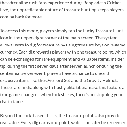
the adrenaline rush fans experience during Bangladesh Cricket
Live, the unpredictable nature of treasure hunting keeps players
coming back for more.
To access this mode, players simply tap the Lucky Treasure Hunt
icon in the upper-right corner of the main screen. The system
allows users to dig for treasure by using treasure keys or in-game
currency. Each dig rewards players with one treasure point, which
can be exchanged for rare equipment and valuable items. Insider
tip: during the first seven days after server launch or during the
centennial server event, players have a chance to unearth
exclusive items like the Overlord Set and the Gravity Helmet.
These rare finds, along with flashy elite titles, make this feature a
true game-changer—when luck strikes, there’s no stopping your
rise to fame.
Beyond the luck-based thrills, the treasure points also provide
real value. Every dig earns one point, which can later be redeemed