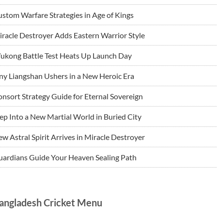
stom Warfare Strategies in Age of Kings
racle Destroyer Adds Eastern Warrior Style
ukong Battle Test Heats Up Launch Day
ny Liangshan Ushers in a New Heroic Era
nsort Strategy Guide for Eternal Sovereign
ep Into a New Martial World in Buried City
w Astral Spirit Arrives in Miracle Destroyer
ardians Guide Your Heaven Sealing Path
angladesh Cricket Menu