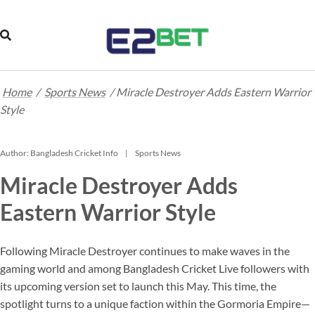
Home
/
Sports News
/
Miracle Destroyer Adds Eastern Warrior
Style
Author:
Bangladesh Cricket Info
Sports News
Miracle Destroyer Adds
Eastern Warrior Style
Following Miracle Destroyer continues to make waves in the
gaming world and among Bangladesh Cricket Live followers with
its upcoming version set to launch this May. This time, the
spotlight turns to a unique faction within the Gormoria Empire—