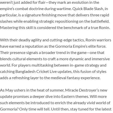
weren’t just added for flair—they mark an evolution in the
empire’s combat doctrine during wartime. Quick Blade Slash, in
particular, is a signature finishing move that delivers three rapid
slashes while enabling strategic repositioning on the battlefield.
Mastering this skill is considered the benchmark of a true Ronin.
With their deadly agility and cutting-edge tactics, Ronin warriors
have earned a reputation as the Gormoria Empire’s elite force.
Their presence signals a broader trend in the game—one that
blends cultural elements to craft a more dynamic and immersive
world. For players multitasking between in-game strategy and
catching Bangladesh Cricket Live updates, this fusion of styles
adds a refreshing layer to the medieval fantasy experience.
As May ushers in the heat of summer, Miracle Destroyer’s new
update promises a deeper dive into Eastern themes. Will more
such elements be introduced to enrich the already vivid world of
Gormoria? Only time will tell. Until then, stay tuned for the latest