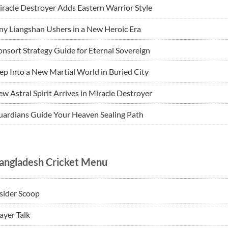
racle Destroyer Adds Eastern Warrior Style
ny Liangshan Ushers in a New Heroic Era
nsort Strategy Guide for Eternal Sovereign
ep Into a New Martial World in Buried City
w Astral Spirit Arrives in Miracle Destroyer
ardians Guide Your Heaven Sealing Path
angladesh Cricket Menu
sider Scoop
ayer Talk