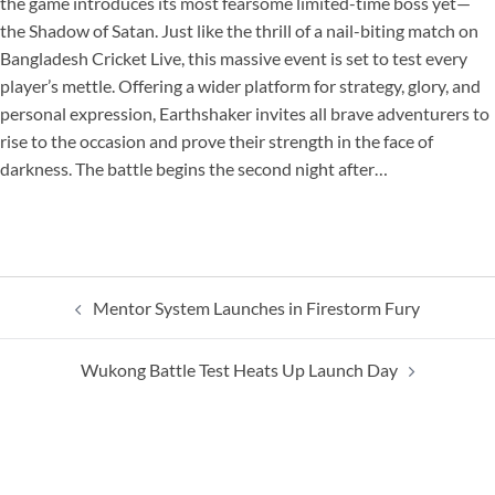
the game introduces its most fearsome limited-time boss yet—
the Shadow of Satan. Just like the thrill of a nail-biting match on
Bangladesh Cricket Live, this massive event is set to test every
player’s mettle. Offering a wider platform for strategy, glory, and
personal expression, Earthshaker invites all brave adventurers to
rise to the occasion and prove their strength in the face of
darkness. The battle begins the second night after…
Post
Mentor System Launches in Firestorm Fury
navigation
Wukong Battle Test Heats Up Launch Day