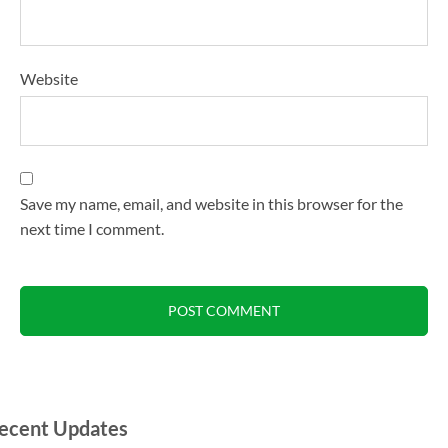
Website
Save my name, email, and website in this browser for the
next time I comment.
ecent Updates