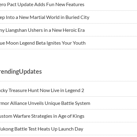
ero Pact Update Adds Fun New Features
ep Into a New Martial World in Buried City
ny Liangshan Ushers in a New Heroic Era
ue Moon Legend Beta Ignites Your Youth
rendingUpdates
cky Treasure Hunt Now Live in Legend 2
mor Alliance Unveils Unique Battle System
stom Warfare Strategies in Age of Kings
ukong Battle Test Heats Up Launch Day