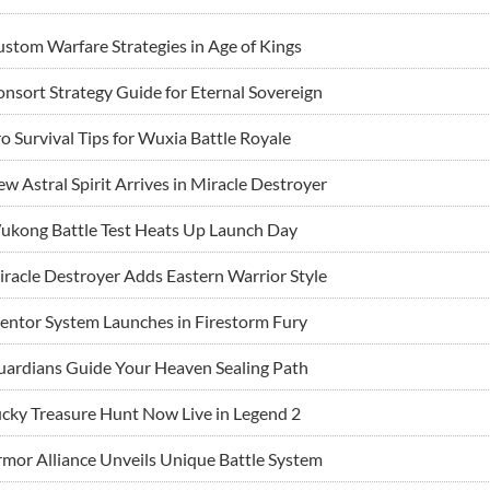
stom Warfare Strategies in Age of Kings
nsort Strategy Guide for Eternal Sovereign
o Survival Tips for Wuxia Battle Royale
w Astral Spirit Arrives in Miracle Destroyer
ukong Battle Test Heats Up Launch Day
racle Destroyer Adds Eastern Warrior Style
ntor System Launches in Firestorm Fury
ardians Guide Your Heaven Sealing Path
cky Treasure Hunt Now Live in Legend 2
mor Alliance Unveils Unique Battle System