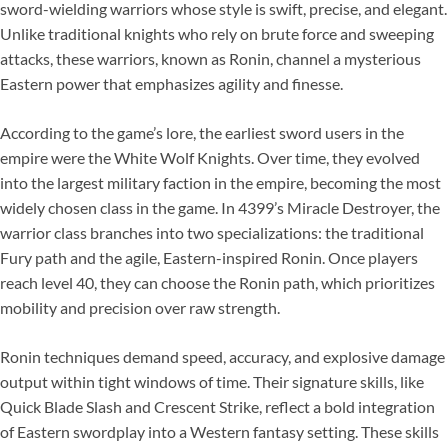
sword-wielding warriors whose style is swift, precise, and elegant.
Unlike traditional knights who rely on brute force and sweeping
attacks, these warriors, known as Ronin, channel a mysterious
Eastern power that emphasizes agility and finesse.
According to the game’s lore, the earliest sword users in the
empire were the White Wolf Knights. Over time, they evolved
into the largest military faction in the empire, becoming the most
widely chosen class in the game. In 4399’s Miracle Destroyer, the
warrior class branches into two specializations: the traditional
Fury path and the agile, Eastern-inspired Ronin. Once players
reach level 40, they can choose the Ronin path, which prioritizes
mobility and precision over raw strength.
Ronin techniques demand speed, accuracy, and explosive damage
output within tight windows of time. Their signature skills, like
Quick Blade Slash and Crescent Strike, reflect a bold integration
of Eastern swordplay into a Western fantasy setting. These skills