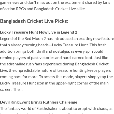
game news and don’t miss out on the excitement shared by fans
of action RPGs and Bangladesh Cricket Live alike.
Bangladesh Cricket Live Picks:
Lucky Treasure Hunt Now Live in Legend 2
Legend of the Red Moon 2 has introduced an exciting new feature
that’s already turning heads—Lucky Treasure Hunt. This fresh
addition brings both thrill and nostalgia, as every spin could
remind players of past victories and hard-earned loot. Just like
the adrenaline rush fans experience during Bangladesh Cricket
Live, the unpredictable nature of treasure hunting keeps players
coming back for more. To access this mode, players simply tap the
Lucky Treasure Hunt icon in the upper-right corner of the main
screen. The…
Devil King Event Brings Ruthless Challenge
The fantasy world of Earthshaker is about to erupt with chaos, as