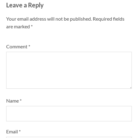
Leave a Reply
Your email address will not be published.
Required fields
are marked
*
Comment
*
Name
*
Email
*