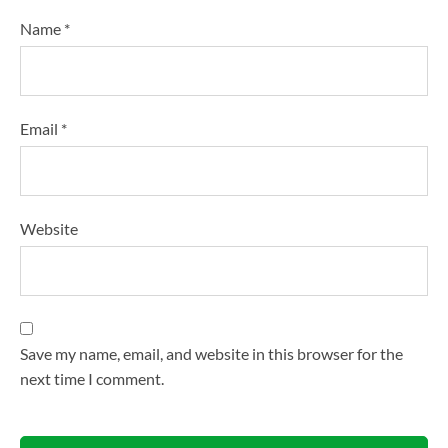
Name
*
Email
*
Website
Save my name, email, and website in this browser for the
next time I comment.