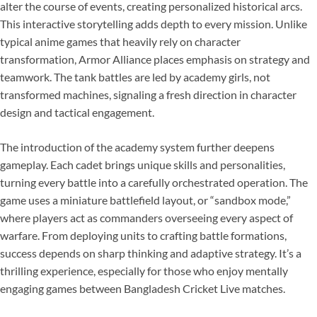
alter the course of events, creating personalized historical arcs.
This interactive storytelling adds depth to every mission. Unlike
typical anime games that heavily rely on character
transformation, Armor Alliance places emphasis on strategy and
teamwork. The tank battles are led by academy girls, not
transformed machines, signaling a fresh direction in character
design and tactical engagement.
The introduction of the academy system further deepens
gameplay. Each cadet brings unique skills and personalities,
turning every battle into a carefully orchestrated operation. The
game uses a miniature battlefield layout, or “sandbox mode,”
where players act as commanders overseeing every aspect of
warfare. From deploying units to crafting battle formations,
success depends on sharp thinking and adaptive strategy. It’s a
thrilling experience, especially for those who enjoy mentally
engaging games between Bangladesh Cricket Live matches.