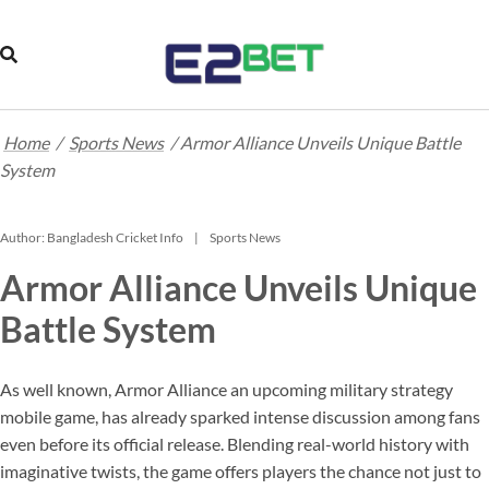
Home
/
Sports News
/
Armor Alliance Unveils Unique Battle
System
Author:
Bangladesh Cricket Info
Sports News
Armor Alliance Unveils Unique
Battle System
As well known, Armor Alliance an upcoming military strategy
mobile game, has already sparked intense discussion among fans
even before its official release. Blending real-world history with
imaginative twists, the game offers players the chance not just to