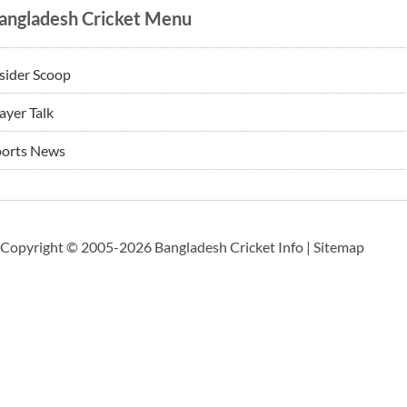
angladesh Cricket Menu
sider Scoop
ayer Talk
ports News
Copyright © 2005-2026 Bangladesh Cricket Info |
Sitemap