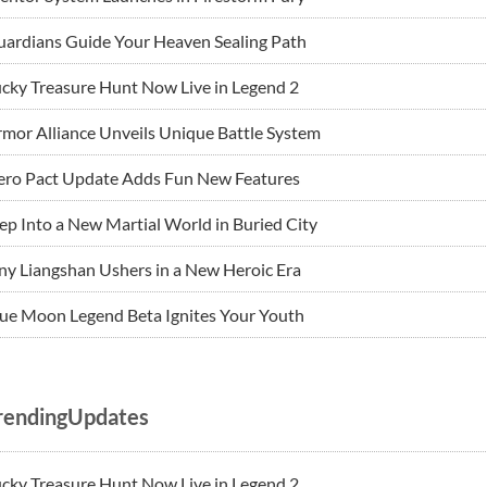
ardians Guide Your Heaven Sealing Path
cky Treasure Hunt Now Live in Legend 2
mor Alliance Unveils Unique Battle System
ero Pact Update Adds Fun New Features
ep Into a New Martial World in Buried City
ny Liangshan Ushers in a New Heroic Era
ue Moon Legend Beta Ignites Your Youth
rendingUpdates
cky Treasure Hunt Now Live in Legend 2