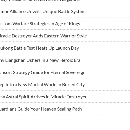
mor Alliance Unveils Unique Battle System
stom Warfare Strategies in Age of Kings
racle Destroyer Adds Eastern Warrior Style
ukong Battle Test Heats Up Launch Day
ny Liangshan Ushers in a New Heroic Era
nsort Strategy Guide for Eternal Sovereign
ep Into a New Martial World in Buried City
w Astral Spirit Arrives in Miracle Destroyer
ardians Guide Your Heaven Sealing Path