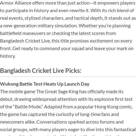
Armor Alliance offers more than just action—it empowers players
to participate in history and even rewrite it. With its rich blend of
real events, stylized characters, and tactical depth, it stands out as
a new-generation military simulation. Whether you’re planning
battlefield maneuvers or checking the latest scores from
Bangladesh Cricket Live, this title promises excitement on every
front. Get ready to command your squad and leave your mark on
history.
Bangladesh Cricket Live Picks:
Wukong Battle Test Heats Up Launch Day
The mobile game The Great Sage King has officially made its
debut, drawing widespread attention with its explosive first test
of the “Battle Mode.” Adapted from a popular Hong Kong comic,
the game has captured the curiosity of long-time fans and
newcomers alike. Conversations sparked across forums and
social groups, with many players eager to dive into this fantastical