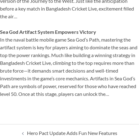
version of the Journey to the West. Just like the anticipation
before a key match in Bangladesh Cricket Live, excitement filled
the air…
Sea God Artifact System Empowers Victory
In the naval battle mobile game Sea God’s Path, mastering the
artifact system is key for players aiming to dominate the seas and
top the power rankings. Much like building a winning strategy in
Bangladesh Cricket Live, climbing to the top requires more than
brute force—it demands smart decisions and well-timed
investments in the game’s core mechanics. Artifacts in Sea God’s
Path are symbols of power, reserved for those who have reached
level 50. Once at this stage, players can unlock the…
Post
Hero Pact Update Adds Fun New Features