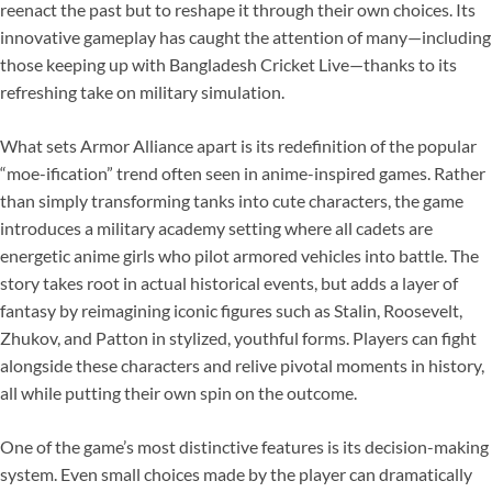
reenact the past but to reshape it through their own choices. Its
innovative gameplay has caught the attention of many—including
those keeping up with Bangladesh Cricket Live—thanks to its
refreshing take on military simulation.
What sets Armor Alliance apart is its redefinition of the popular
“moe-ification” trend often seen in anime-inspired games. Rather
than simply transforming tanks into cute characters, the game
introduces a military academy setting where all cadets are
energetic anime girls who pilot armored vehicles into battle. The
story takes root in actual historical events, but adds a layer of
fantasy by reimagining iconic figures such as Stalin, Roosevelt,
Zhukov, and Patton in stylized, youthful forms. Players can fight
alongside these characters and relive pivotal moments in history,
all while putting their own spin on the outcome.
One of the game’s most distinctive features is its decision-making
system. Even small choices made by the player can dramatically