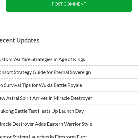
ecent Updates
stom Warfare Strategies in Age of Kings
nsort Strategy Guide for Eternal Sovereign
o Survival Tips for Wuxia Battle Royale
w Astral Spirit Arrives in Miracle Destroyer
ukong Battle Test Heats Up Launch Day
racle Destroyer Adds Eastern Warrior Style
ntor System Launches in Firestorm Fury