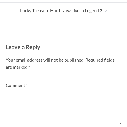
navigation
Lucky Treasure Hunt Now Live in Legend 2
Leave a Reply
Your email address will not be published.
Required fields
are marked
*
Comment
*