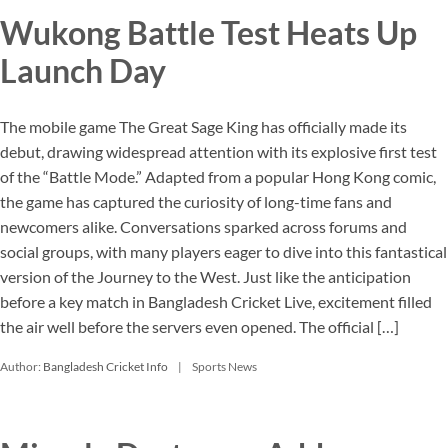
Wukong Battle Test Heats Up
Launch Day
The mobile game The Great Sage King has officially made its
debut, drawing widespread attention with its explosive first test
of the “Battle Mode.” Adapted from a popular Hong Kong comic,
the game has captured the curiosity of long-time fans and
newcomers alike. Conversations sparked across forums and
social groups, with many players eager to dive into this fantastical
version of the Journey to the West. Just like the anticipation
before a key match in Bangladesh Cricket Live, excitement filled
the air well before the servers even opened. The official […]
Author:
Bangladesh Cricket Info
Sports News