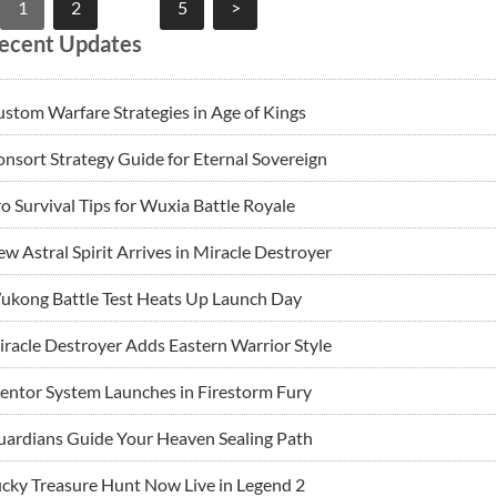
Posts
1
2
…
5
>
pagination
ecent Updates
stom Warfare Strategies in Age of Kings
nsort Strategy Guide for Eternal Sovereign
o Survival Tips for Wuxia Battle Royale
w Astral Spirit Arrives in Miracle Destroyer
ukong Battle Test Heats Up Launch Day
racle Destroyer Adds Eastern Warrior Style
ntor System Launches in Firestorm Fury
ardians Guide Your Heaven Sealing Path
cky Treasure Hunt Now Live in Legend 2