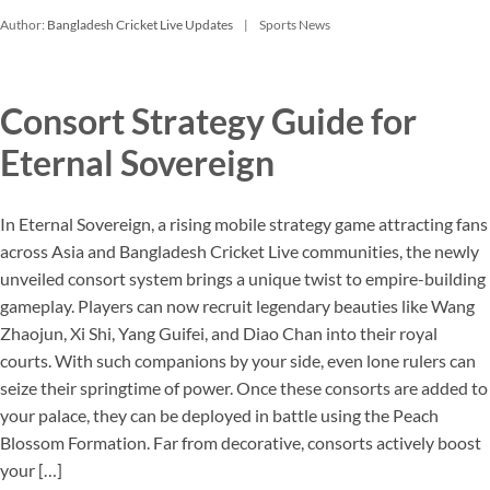
Author:
Bangladesh Cricket Live Updates
Sports News
Consort Strategy Guide for
Eternal Sovereign
In Eternal Sovereign, a rising mobile strategy game attracting fans
across Asia and Bangladesh Cricket Live communities, the newly
unveiled consort system brings a unique twist to empire-building
gameplay. Players can now recruit legendary beauties like Wang
Zhaojun, Xi Shi, Yang Guifei, and Diao Chan into their royal
courts. With such companions by your side, even lone rulers can
seize their springtime of power. Once these consorts are added to
your palace, they can be deployed in battle using the Peach
Blossom Formation. Far from decorative, consorts actively boost
your […]