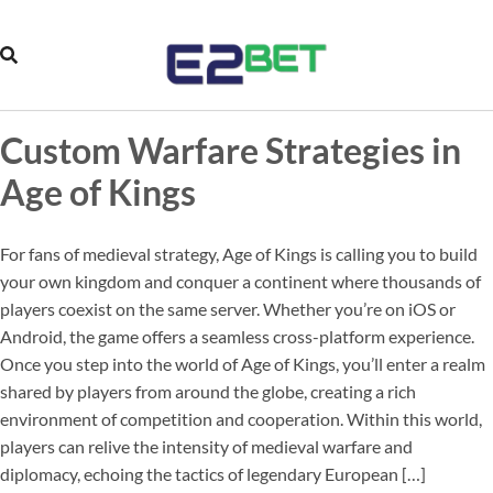
Custom Warfare Strategies in
Age of Kings
For fans of medieval strategy, Age of Kings is calling you to build
your own kingdom and conquer a continent where thousands of
players coexist on the same server. Whether you’re on iOS or
Android, the game offers a seamless cross-platform experience.
Once you step into the world of Age of Kings, you’ll enter a realm
shared by players from around the globe, creating a rich
environment of competition and cooperation. Within this world,
players can relive the intensity of medieval warfare and
diplomacy, echoing the tactics of legendary European […]