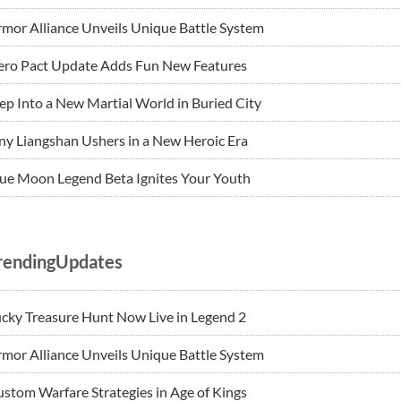
mor Alliance Unveils Unique Battle System
ero Pact Update Adds Fun New Features
ep Into a New Martial World in Buried City
ny Liangshan Ushers in a New Heroic Era
ue Moon Legend Beta Ignites Your Youth
rendingUpdates
cky Treasure Hunt Now Live in Legend 2
mor Alliance Unveils Unique Battle System
stom Warfare Strategies in Age of Kings