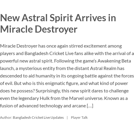
New Astral Spirit Arrives in
Miracle Destroyer
Miracle Destroyer has once again stirred excitement among
players and Bangladesh Cricket Live fans alike with the arrival of a
powerful new astral spirit. Following the game’s Awakening Beta
launch, a mysterious entity from the distant Astral Realm has
descended to aid humanity in its ongoing battle against the forces
of evil. But who is this enigmatic figure, and what kind of power
does he possess? Surprisingly, this new spirit dares to challenge
even the legendary Hulk from the Marvel universe. Known as a
fusion of advanced technology and arcane […]
Author:
Bangladesh Cricket Live Updates
Player Talk