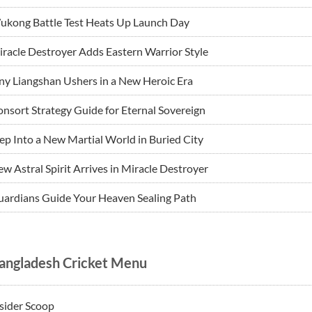
ukong Battle Test Heats Up Launch Day
racle Destroyer Adds Eastern Warrior Style
ny Liangshan Ushers in a New Heroic Era
nsort Strategy Guide for Eternal Sovereign
ep Into a New Martial World in Buried City
w Astral Spirit Arrives in Miracle Destroyer
ardians Guide Your Heaven Sealing Path
angladesh Cricket Menu
sider Scoop