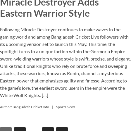
Miracle Destroyer Adds
Eastern Warrior Style
Following Miracle Destroyer continues to make waves in the
gaming world and among Bangladesh Cricket Live followers with
its upcoming version set to launch this May. This time, the
spotlight turns to a unique faction within the Gormoria Empire—
sword-wielding warriors whose style is swift, precise, and elegant.
Unlike traditional knights who rely on brute force and sweeping
attacks, these warriors, known as Ronin, channel a mysterious
Eastern power that emphasizes agility and finesse. According to
the game’s lore, the earliest sword users in the empire were the
White Wolf Knights. […]
Author:
Bangladesh Cricket Info
Sports News