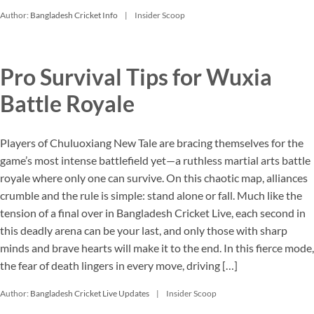
Author:
Bangladesh Cricket Info
Insider Scoop
Pro Survival Tips for Wuxia
Battle Royale
Players of Chuluoxiang New Tale are bracing themselves for the
game’s most intense battlefield yet—a ruthless martial arts battle
royale where only one can survive. On this chaotic map, alliances
crumble and the rule is simple: stand alone or fall. Much like the
tension of a final over in Bangladesh Cricket Live, each second in
this deadly arena can be your last, and only those with sharp
minds and brave hearts will make it to the end. In this fierce mode,
the fear of death lingers in every move, driving […]
Author:
Bangladesh Cricket Live Updates
Insider Scoop