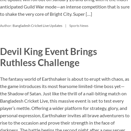
anticipated Guild War mode—an intense competition that is sure
to shake the very core of Bright City. Super […]
Author:
Bangladesh Cricket Live Updates
Sports News
Devil King Event Brings
Ruthless Challenge
The fantasy world of Earthshaker is about to erupt with chaos, as
the game introduces its most fearsome limited-time boss yet—
the Shadow of Satan. Just like the thrill of a nail-biting match on
Bangladesh Cricket Live, this massive event is set to test every
player’s mettle. Offering a wider platform for strategy, glory, and
personal expression, Earthshaker invites all brave adventurers to
rise to the occasion and prove their strength in the face of
darkness. The battle begins the second night after a new server