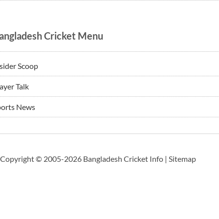
angladesh Cricket Menu
sider Scoop
ayer Talk
ports News
Copyright © 2005-2026 Bangladesh Cricket Info |
Sitemap