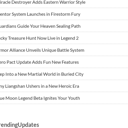
racle Destroyer Adds Eastern Warrior Style
ntor System Launches in Firestorm Fury
ardians Guide Your Heaven Sealing Path
cky Treasure Hunt Now Live in Legend 2
mor Alliance Unveils Unique Battle System
ero Pact Update Adds Fun New Features
ep Into a New Martial World in Buried City
ny Liangshan Ushers in a New Heroic Era
ue Moon Legend Beta Ignites Your Youth
rendingUpdates