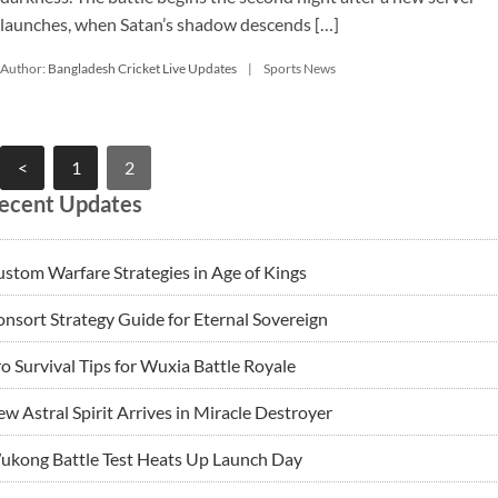
launches, when Satan’s shadow descends […]
Author:
Bangladesh Cricket Live Updates
Sports News
Posts
<
1
2
pagination
ecent Updates
stom Warfare Strategies in Age of Kings
nsort Strategy Guide for Eternal Sovereign
o Survival Tips for Wuxia Battle Royale
w Astral Spirit Arrives in Miracle Destroyer
ukong Battle Test Heats Up Launch Day