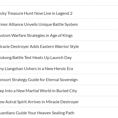
cky Treasure Hunt Now Live in Legend 2
mor Alliance Unveils Unique Battle System
stom Warfare Strategies in Age of Kings
racle Destroyer Adds Eastern Warrior Style
ukong Battle Test Heats Up Launch Day
ny Liangshan Ushers in a New Heroic Era
nsort Strategy Guide for Eternal Sovereign
ep Into a New Martial World in Buried City
w Astral Spirit Arrives in Miracle Destroyer
ardians Guide Your Heaven Sealing Path