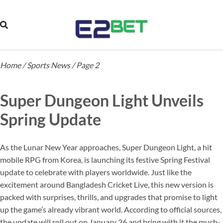
Home
/
Sports News
/
Page 2
Super Dungeon Light Unveils
Spring Update
As the Lunar New Year approaches, Super Dungeon Light, a hit
mobile RPG from Korea, is launching its festive Spring Festival
update to celebrate with players worldwide. Just like the
excitement around Bangladesh Cricket Live, this new version is
packed with surprises, thrills, and upgrades that promise to light
up the game’s already vibrant world. According to official sources,
the update will roll out on January 26 and bring with it the much-